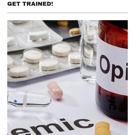
GET TRAINED!