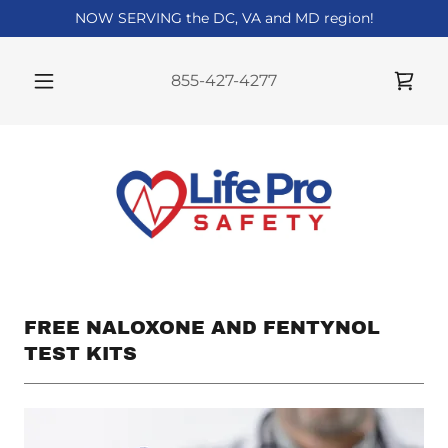
NOW SERVING the DC, VA and MD region!
855-427-4277
FREE NALOXONE AND FENTYNOL
TEST KITS