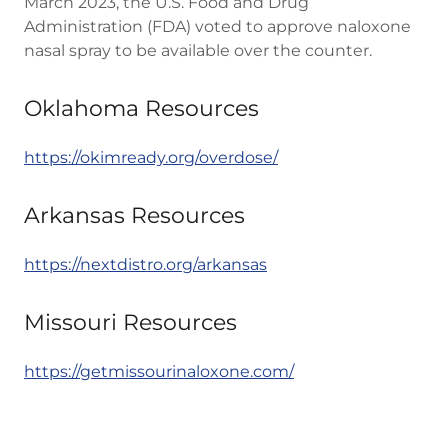
March 2023, the U.S. Food and Drug
Administration (FDA) voted to approve naloxone
nasal spray to be available over the counter.
Oklahoma Resources
https://okimready.org/overdose/
Arkansas Resources
https://nextdistro.org/arkansas
Missouri Resources
https://getmissourinaloxone.com/