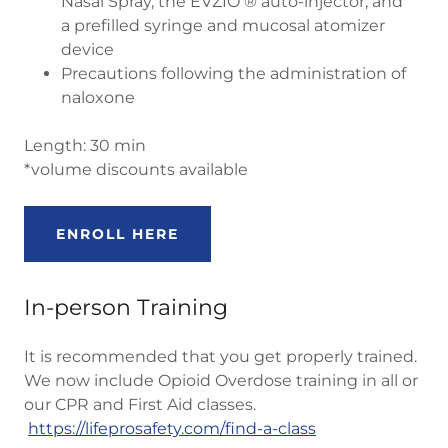
Nasal Spray, the EVZIO ® auto-injector, and
a prefilled syringe and mucosal atomizer
device
Precautions following the administration of
naloxone
Length: 30 min
*volume discounts available
ENROLL HERE
In-person Training
It is recommended that you get properly trained.
We now include Opioid Overdose training in all or
our CPR and First Aid classes.
https://lifeprosafety.com/find-a-class