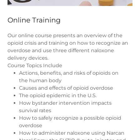
Online Training
Our online course presents an overview of the
opioid crisis and training on how to recognize an
overdose and use three different naloxone
delivery devices.
Course Topics Include
Actions, benefits, and risks of opioids on
the human body
Causes and effects of opioid overdose
The opioid epidemic in the U.S.
How bystander intervention impacts
survival rates
How to safely recognize a possible opioid
overdose
How to administer naloxone using Narcan