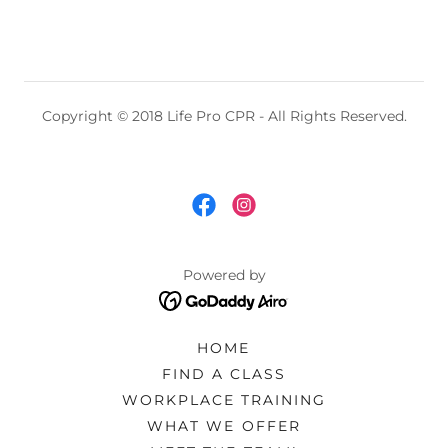
Copyright © 2018 Life Pro CPR - All Rights Reserved.
Powered by
HOME
FIND A CLASS
WORKPLACE TRAINING
WHAT WE OFFER