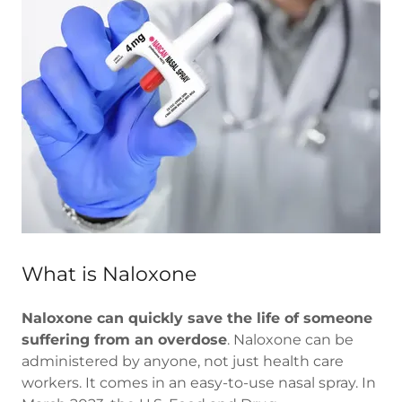
What is Naloxone
Naloxone can quickly save the life of someone
suffering from an overdose
. Naloxone can be
administered by anyone, not just health care
workers. It comes in an easy-to-use nasal spray. In